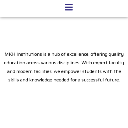
MKH Institutions is a hub of excellence, offering quality
education across various disciplines. With expert faculty
and modern facilities, we empower students with the
skills and knowledge needed for a successful future.