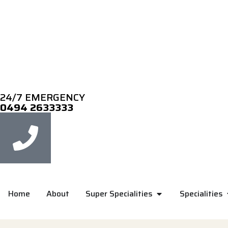
24/7 EMERGENCY
0494 2633333
Home
About
Super Specialities
Specialities