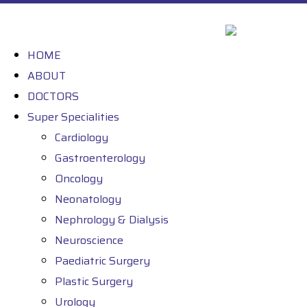
HOME
ABOUT
DOCTORS
Super Specialities
Cardiology
Gastroenterology
Oncology
Neonatology
Nephrology & Dialysis
Neuroscience
Paediatric Surgery
Plastic Surgery
Urology