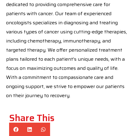
dedicated to providing comprehensive care for
patients with cancer. Our team of experienced
oncologists specializes in diagnosing and treating
various types of cancer using cutting-edge therapies,
including chemotherapy, immunotherapy, and
targeted therapy. We offer personalized treatment
plans tailored to each patient’s unique needs, with a
focus on maximizing outcomes and quality of life.
With a commitment to compassionate care and
ongoing support, we strive to empower our patients
on their journey to recovery.
Share This