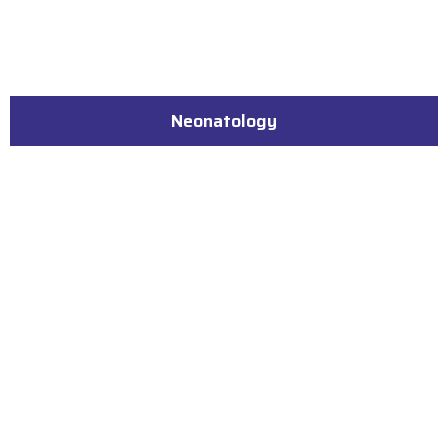
Neonatology