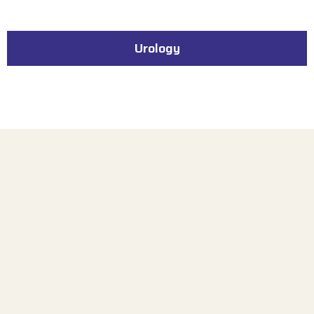
Urology