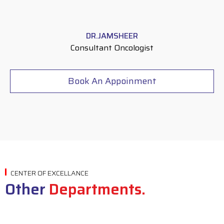
DR.JAMSHEER
Consultant Oncologist
Book An Appoinment
CENTER OF EXCELLANCE
Other
Departments.