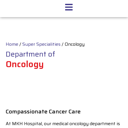
Home
/
Super Specialities
/
Oncology
Department of
Oncology
Compassionate Cancer Care
At MKH Hospital, our medical oncology department is