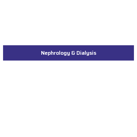
Nephrology & Dialysis