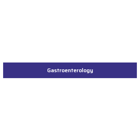
Gastroenterology