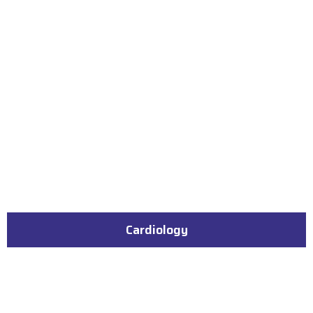
Cardiology