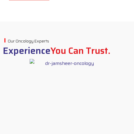
Our Oncology Experts
Experience
You Can Trust.