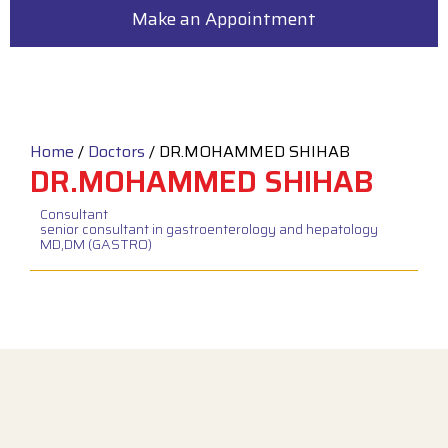
Make an Appointment
Home
/
Doctors
/
DR.MOHAMMED SHIHAB
DR.MOHAMMED SHIHAB
Consultant
senior consultant in gastroenterology and hepatology
MD,DM (GASTRO)