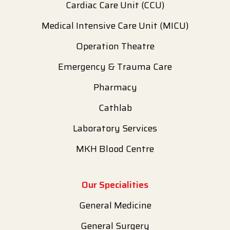
Cardiac Care Unit (CCU)
Medical Intensive Care Unit (MICU)
Operation Theatre
Emergency & Trauma Care
Pharmacy
Cathlab
Laboratory Services
MKH Blood Centre
Our Specialities
General Medicine
General Surgery