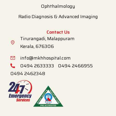
Ophthalmology
Radio Diagnosis & Advanced Imaging
Contact Us
Tirurangadi, Malappuram
Kerala, 676306
info@mkhhospital.com
0494 2633333
0494 2466955
0494 2462348