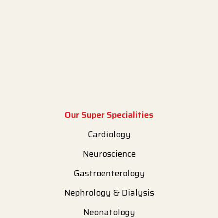
Our Super Specialities
Cardiology
Neuroscience
Gastroenterology
Nephrology & Dialysis
Neonatology