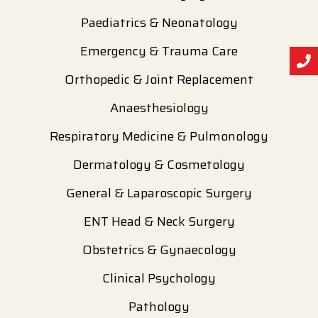
Paediatrics & Neonatology
Emergency & Trauma Care
Orthopedic & Joint Replacement
Anaesthesiology
Respiratory Medicine & Pulmonology
Dermatology & Cosmetology
General & Laparoscopic Surgery
ENT Head & Neck Surgery
Obstetrics & Gynaecology
Clinical Psychology
Pathology