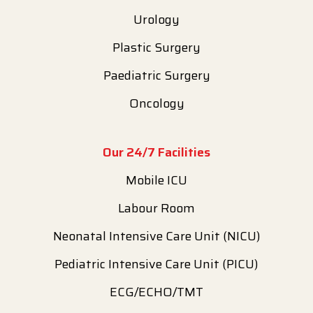
Urology
Plastic Surgery
Paediatric Surgery
Oncology
Our 24/7 Facilities
Mobile ICU
Labour Room
Neonatal Intensive Care Unit (NICU)
Pediatric Intensive Care Unit (PICU)
ECG/ECHO/TMT