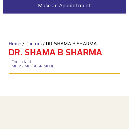
Make an Appointment
Home
/
Doctors
/
DR. SHAMA B SHARMA
DR. SHAMA B SHARMA
Consultant
MBBS, MD (RESP MED)