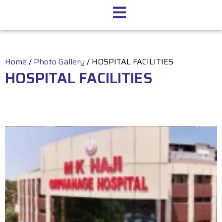
Home
/
Photo Gallery
/
HOSPITAL FACILITIES
HOSPITAL FACILITIES